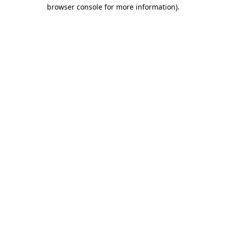
browser console for more information).