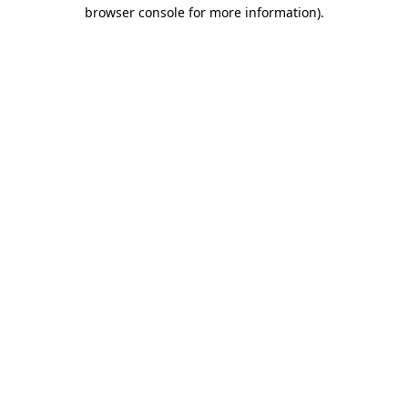
browser console for more information).