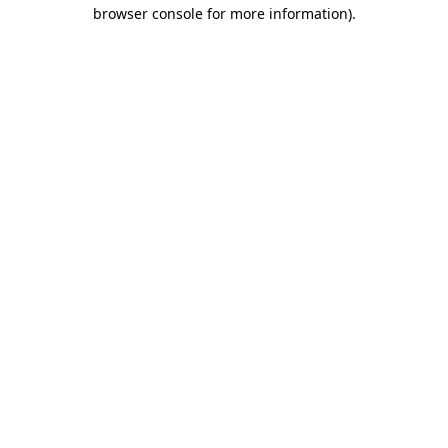
browser console for more information).