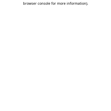
browser console for more information).