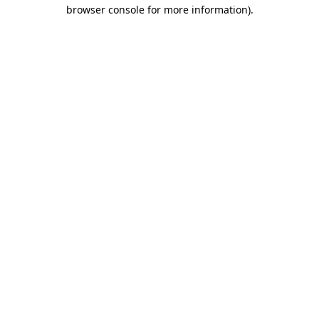
browser console for more information).