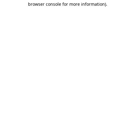
browser console for more information).